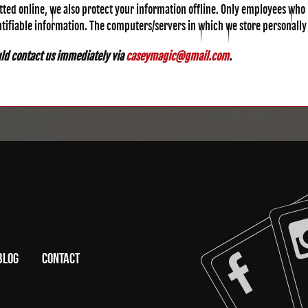
tted online, we also protect your information offline. Only employees who 
ntifiable information. The computers/servers in which we store personally
ould contact us immediately via
caseymagic@gmail.com
.
BLOG
CONTACT