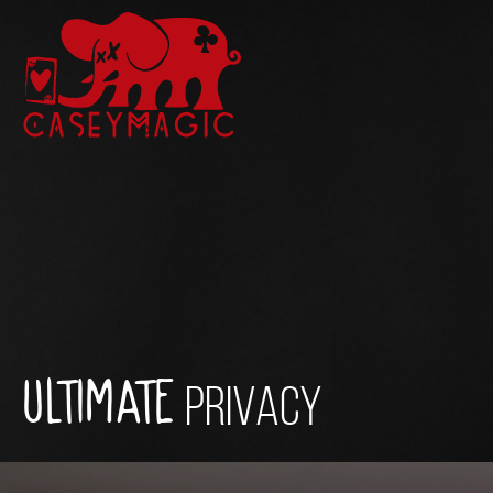
ULTIMATE
PRIVACY