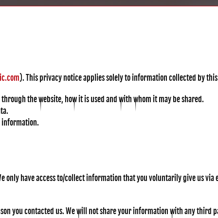
ic.com
). This privacy notice applies solely to information collected by this 
u through the website, how it is used and with whom it may be shared.
ta.
r information.
e only have access to/collect information that you voluntarily give us via e
on you contacted us. We will not share your information with any third par