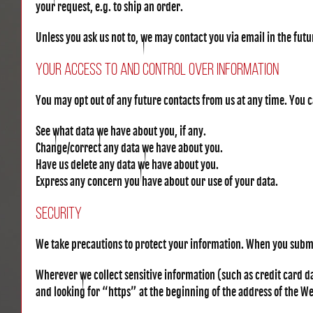
your request, e.g. to ship an order.
Unless you ask us not to, we may contact you via email in the futur
Your Access to and Control Over Information
You may opt out of any future contacts from us at any time. You 
See what data we have about you, if any.
Change/correct any data we have about you.
Have us delete any data we have about you.
Express any concern you have about our use of your data.
Security
We take precautions to protect your information. When you submit
Wherever we collect sensitive information (such as credit card dat
and looking for “https” at the beginning of the address of the W