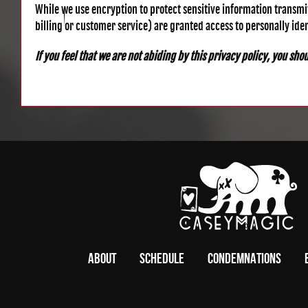
While we use encryption to protect sensitive information transmi
billing or customer service) are granted access to personally ide
If you feel that we are not abiding by this privacy policy, you sh
ABOUT
SCHEDULE
CONDEMNATIONS