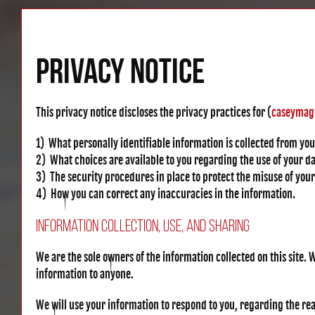
PRIVACY NOTICE
This privacy notice discloses the privacy practices for (
caseymag
1) What personally identifiable information is collected from yo
2) What choices are available to you regarding the use of your da
3) The security procedures in place to protect the misuse of you
4) How you can correct any inaccuracies in the information.
Information Collection, Use, and Sharing
We are the sole owners of the information collected on this site. W
information to anyone.
We will use your information to respond to you, regarding the reas