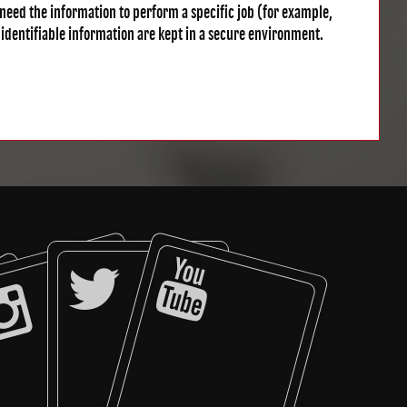
need the information to perform a specific job (for example,
 identifiable information are kept in a secure environment.