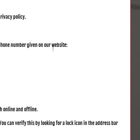
privacy policy.
r phone number given on our website:
 online and offline.
u can verify this by looking for a lock icon in the address bar