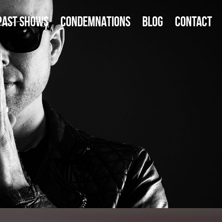
PAST SHOWS
CONDEMNATIONS
BLOG
CONTACT