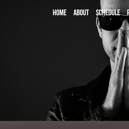
HOME
ABOUT
SCHEDULE