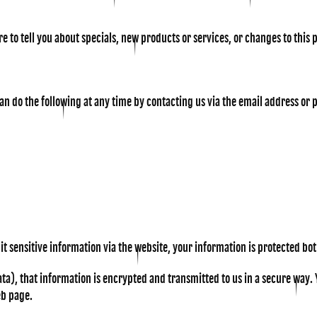
e to tell you about specials, new products or services, or changes to this 
can do the following at any time by contacting us via the email address o
 sensitive information via the website, your information is protected both
a), that information is encrypted and transmitted to us in a secure way. Yo
eb page.