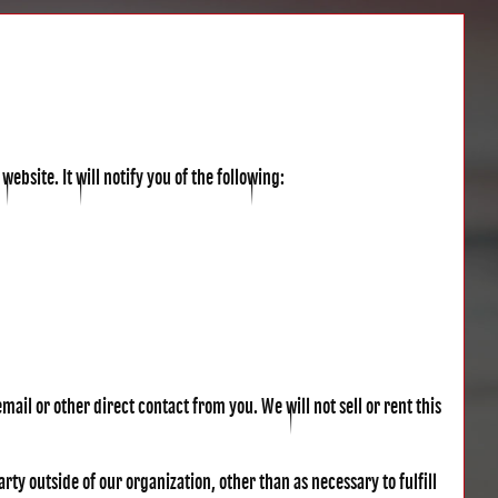
website. It will notify you of the following:
mail or other direct contact from you. We will not sell or rent this
ty outside of our organization, other than as necessary to fulfill