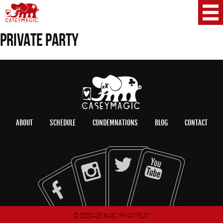
PRIVATE PARTY
ABOUT
SCHEDULE
CONDEMNATIONS
BLOG
CONTACT
© 2026 CaseyMagic |
Privacy Policy