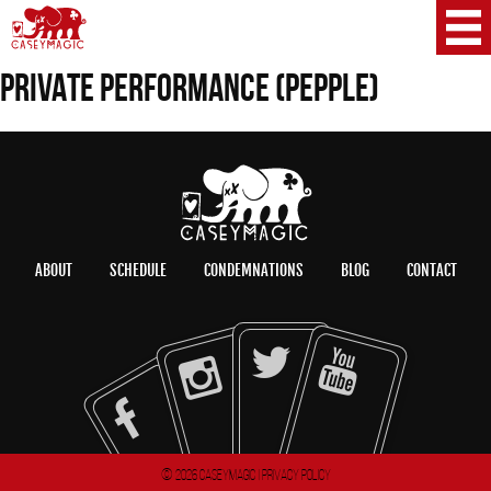
PRIVATE PERFORMANCE (PEPPLE)
ABOUT
SCHEDULE
CONDEMNATIONS
BLOG
CONTACT
© 2026 CaseyMagic |
Privacy Policy